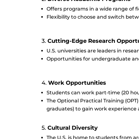
Offers programs in a wide range of fi
Flexibility to choose and switch bet
3.
Cutting-Edge Research Opportu
U.S. universities are leaders in resea
Opportunities for undergraduate and
4.
Work Opportunities
Students can work part-time (20 hour
The Optional Practical Training (OPT
graduates) to gain work experience 
5.
Cultural Diversity
The U.S. is home to students from ar