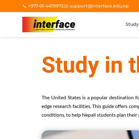
📞 +977-01-4479972
✉️ support@interface.edu.np
Study
Study in 
The United States is a popular destination f
edge research facilities. This guide offers co
conditions, to help Nepali students plan their