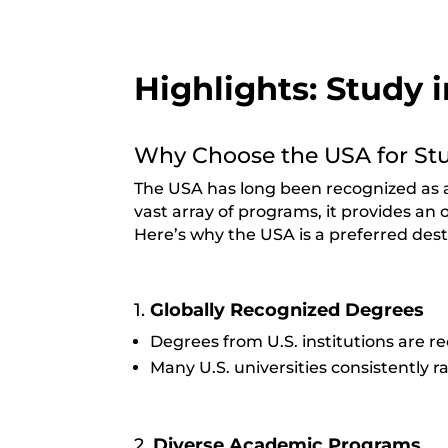
Highlights: Study 
Why Choose the USA for St
The USA has long been recognized as a 
vast array of programs, it provides an 
Here’s why the USA is a preferred dest
1.
Globally Recognized Degrees
Degrees from U.S. institutions are 
Many U.S. universities consistently 
2.
Diverse Academic Programs