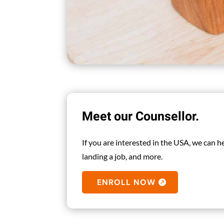
Meet our Counsellor.
If you are interested in the USA, we can 
landing a job, and more.
ENROLL NOW