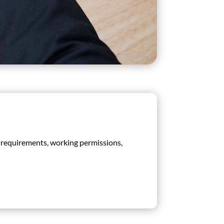
sa requirements, working permissions,