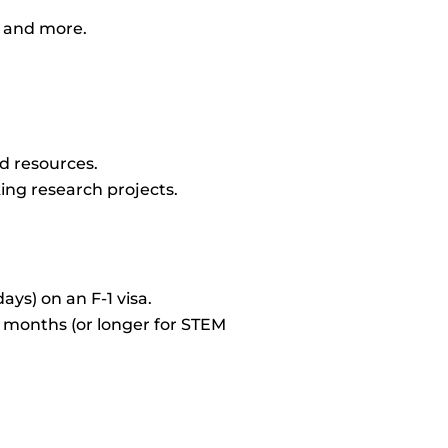
, and more.
nd resources.
ing research projects.
ys) on an F-1 visa.
2 months (or longer for STEM