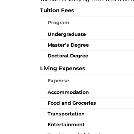
Tuition Fees
Program
Undergraduate
Master’s Degree
Doctoral Degree
Living Expenses
Expense
Accommodation
Food and Groceries
Transportation
Entertainment