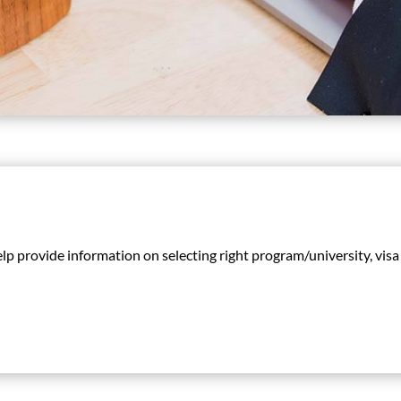
help provide information on selecting right program/university, vi