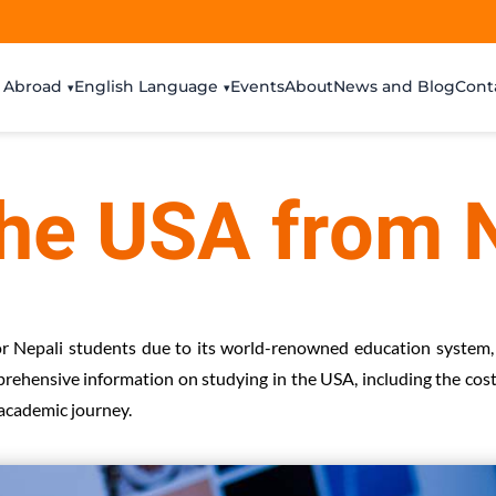
 Abroad
English Language
Events
About
News and Blog
Cont
the USA from 
or Nepali students due to its world-renowned education system,
mprehensive information on studying in the USA, including the costs
 academic journey.