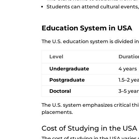
Students can attend cultural events
Education System in USA
The U.S. education system is divided int
Level
Duratio
Undergraduate
4 years
Postgraduate
1.5–2 ye
Doctoral
3–5 yea
The U.S. system emphasizes critical thi
placements.
Cost of Studying in the USA
The cost of studying in the USA varies