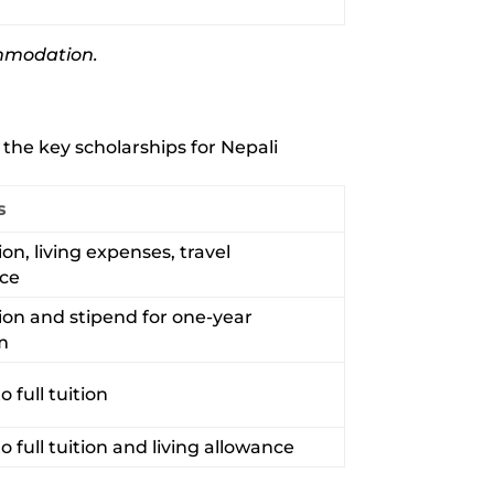
commodation.
the key scholarships for Nepali
s
tion, living expenses, travel
nce
tion and stipend for one-year
m
o full tuition
to full tuition and living allowance