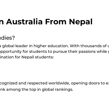
in Australia From Nepal
udies?
global leader in higher education. With thousands of un
opportunity for students to pursue their passions while 
ination for Nepali students:
recognized and respected worldwide, opening doors to e
rank among the top in global rankings.