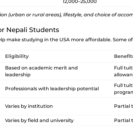
12,000–25,000
ion (urban or rural areas), lifestyle, and choice of ac
or Nepali Students
help make studying in the USA more affordable. Some of 
Eligibility
Benefit
Based on academic merit and
Full tui
leadership
allowa
Full tui
Professionals with leadership potential
progra
Varies by institution
Partial t
Varies by field and university
Partial 