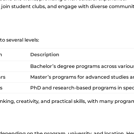
, join student clubs, and engage with diverse communit
o several levels:
n
Description
Bachelor’s degree programs across various 
ars
Master’s programs for advanced studies an
rs
PhD and research-based programs in speci
nking, creativity, and practical skills, with many progr
 depending on the program, university, and location. Her