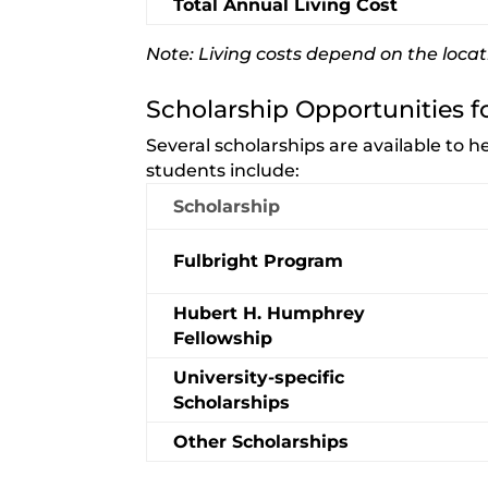
Total Annual Living Cost
Note: Living costs depend on the locat
Scholarship Opportunities f
Several scholarships are available to 
students include:
Scholarship
Fulbright Program
Hubert H. Humphrey
Fellowship
University-specific
Scholarships
Other Scholarships