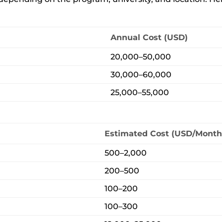
Annual Cost (USD)
20,000–50,000
30,000–60,000
25,000–55,000
Estimated Cost (USD/Month
500–2,000
200–500
100–200
100–300