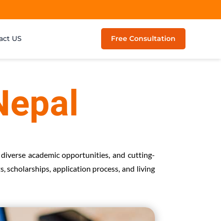
act US
Free Consultation
Nepal
 diverse academic opportunities, and cutting-
, scholarships, application process, and living