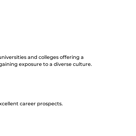
iversities and colleges offering a
gaining exposure to a diverse culture.
xcellent career prospects.