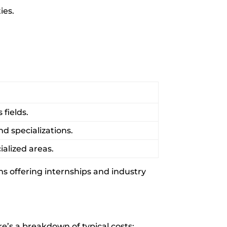
ies.
fields.
d specializations.
alized areas.
ams offering internships and industry
e’s a breakdown of typical costs: