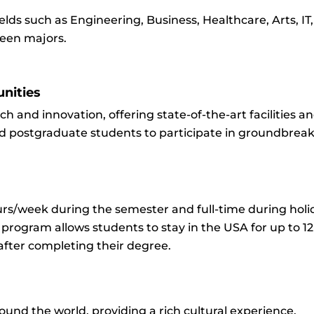
elds such as Engineering, Business, Healthcare, Arts, IT
ween majors.
nities
rch and innovation, offering state-of-the-art facilities a
 postgraduate students to participate in groundbreak
s/week during the semester and full-time during holida
) program allows students to stay in the USA for up to 1
after completing their degree.
ound the world, providing a rich cultural experience.