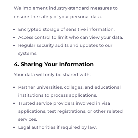
We implement industry-standard measures to
ensure the safety of your personal data:
Encrypted storage of sensitive information.
Access control to limit who can view your data.
Regular security audits and updates to our
systems.
4. Sharing Your Information
Your data will only be shared with:
Partner universities, colleges, and educational
institutions to process applications.
Trusted service providers involved in visa
applications, test registrations, or other related
services.
Legal authorities if required by law.