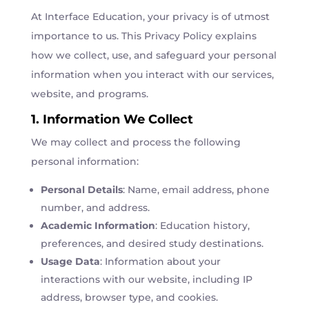
At Interface Education, your privacy is of utmost
importance to us. This Privacy Policy explains
how we collect, use, and safeguard your personal
information when you interact with our services,
website, and programs.
1. Information We Collect
We may collect and process the following
personal information:
Personal Details
: Name, email address, phone
number, and address.
Academic Information
: Education history,
preferences, and desired study destinations.
Usage Data
: Information about your
interactions with our website, including IP
address, browser type, and cookies.