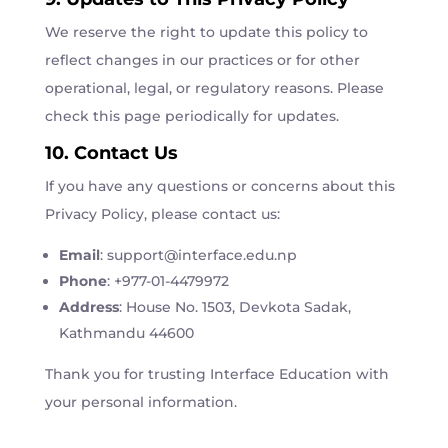
We reserve the right to update this policy to
reflect changes in our practices or for other
operational, legal, or regulatory reasons. Please
check this page periodically for updates.
10. Contact Us
If you have any questions or concerns about this
Privacy Policy, please contact us:
Email
:
support
@interface
.edu
.np
Phone
: +977-01-4479972
Address
: House No. 1503, Devkota Sadak,
Kathmandu 44600
Thank you for trusting Interface Education with
your personal information.