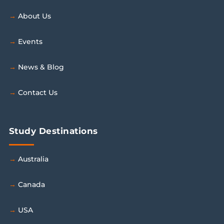
About Us
Events
News & Blog
Contact Us
Study Destinations
Australia
Canada
USA