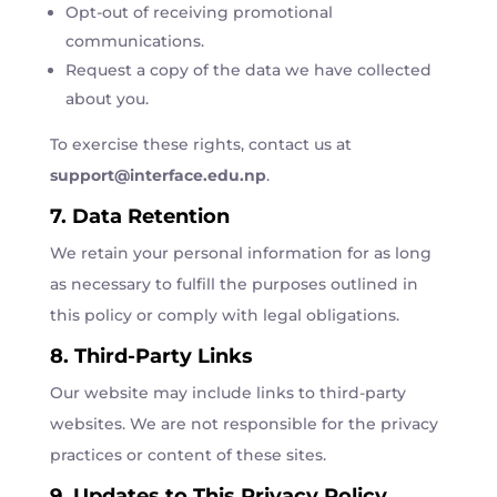
Opt-out of receiving promotional
communications.
Request a copy of the data we have collected
about you.
To exercise these rights, contact us at
support
@interface
.edu
.np
.
7. Data Retention
We retain your personal information for as long
as necessary to fulfill the purposes outlined in
this policy or comply with legal obligations.
8. Third-Party Links
Our website may include links to third-party
websites. We are not responsible for the privacy
practices or content of these sites.
9. Updates to This Privacy Policy