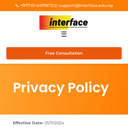
📞 +977-01-4479972
✉️ support@interface.edu.np
☰
Free Consultation
Privacy Policy
Effective Date:
01/11/2024