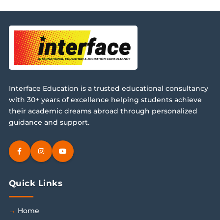
Interface Education is a trusted educational consultancy
with 30+ years of excellence helping students achieve
their academic dreams abroad through personalized
guidance and support.
Quick Links
Home