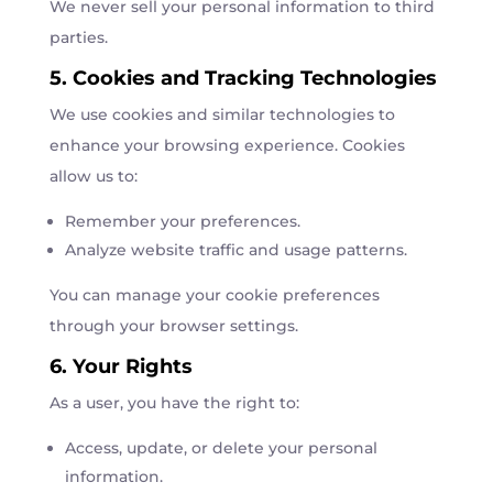
We never sell your personal information to third
parties.
5. Cookies and Tracking Technologies
We use cookies and similar technologies to
enhance your browsing experience. Cookies
allow us to:
Remember your preferences.
Analyze website traffic and usage patterns.
You can manage your cookie preferences
through your browser settings.
6. Your Rights
As a user, you have the right to:
Access, update, or delete your personal
information.