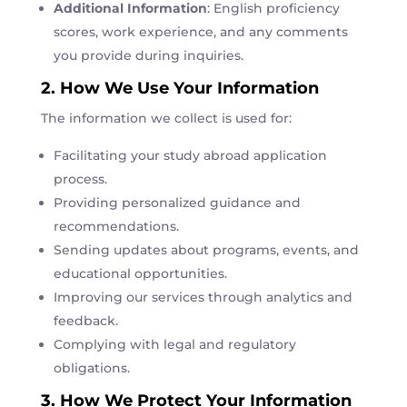
Additional Information
: English proficiency
scores, work experience, and any comments
you provide during inquiries.
2. How We Use Your Information
The information we collect is used for:
Facilitating your study abroad application
process.
Providing personalized guidance and
recommendations.
Sending updates about programs, events, and
educational opportunities.
Improving our services through analytics and
feedback.
Complying with legal and regulatory
obligations.
3. How We Protect Your Information