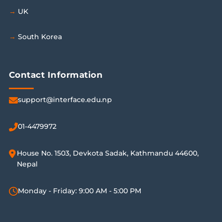
UK
South Korea
Contact Information
support@interface.edu.np
01-4479972
House No. 1503, Devkota Sadak, Kathmandu 44600,
Nepal
Monday - Friday: 9:00 AM - 5:00 PM