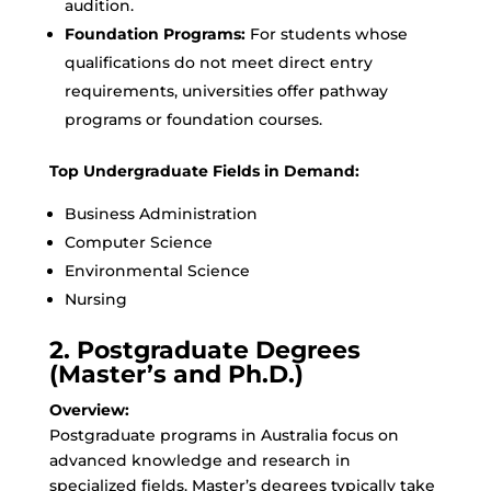
audition.
Foundation Programs:
For students whose
qualifications do not meet direct entry
requirements, universities offer pathway
programs or foundation courses.
Top Undergraduate Fields in Demand:
Business Administration
Computer Science
Environmental Science
Nursing
2. Postgraduate Degrees
(Master’s and Ph.D.)
Overview:
Postgraduate programs in Australia focus on
advanced knowledge and research in
specialized fields. Master’s degrees typically take