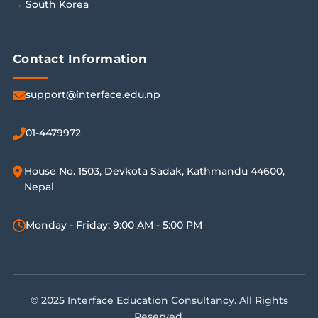
South Korea
Contact Information
support@interface.edu.np
01-4479972
House No. 1503, Devkota Sadak, Kathmandu 44600,
Nepal
Monday - Friday: 9:00 AM - 5:00 PM
© 2025 Interface Education Consultancy. All Rights
Reserved.