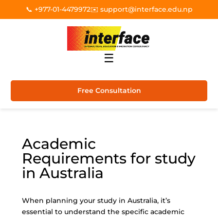
📞 +977-01-4479972
✉️ support@interface.edu.np
☰
Free Consultation
Academic
Requirements for study
in Australia
When planning your study in Australia, it’s
essential to understand the specific academic