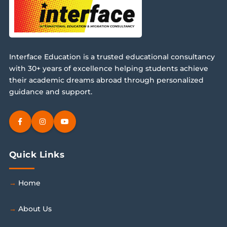
Interface Education is a trusted educational consultancy
with 30+ years of excellence helping students achieve
their academic dreams abroad through personalized
guidance and support.
Quick Links
Home
About Us