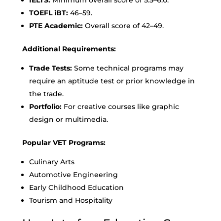
TOEFL iBT:
46–59.
PTE Academic:
Overall score of 42–49.
Additional Requirements:
Trade Tests:
Some technical programs may
require an aptitude test or prior knowledge in
the trade.
Portfolio:
For creative courses like graphic
design or multimedia.
Popular VET Programs:
Culinary Arts
Automotive Engineering
Early Childhood Education
Tourism and Hospitality