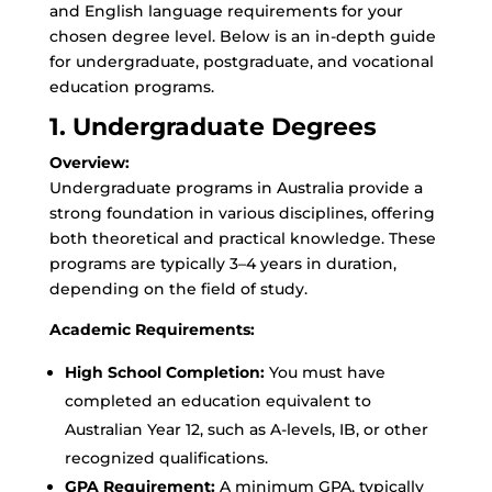
and English language requirements for your
chosen degree level. Below is an in-depth guide
for undergraduate, postgraduate, and vocational
education programs.
1. Undergraduate Degrees
Overview:
Undergraduate programs in Australia provide a
strong foundation in various disciplines, offering
both theoretical and practical knowledge. These
programs are typically 3–4 years in duration,
depending on the field of study.
Academic Requirements:
High School Completion:
You must have
completed an education equivalent to
Australian Year 12, such as A-levels, IB, or other
recognized qualifications.
GPA Requirement:
A minimum GPA, typically