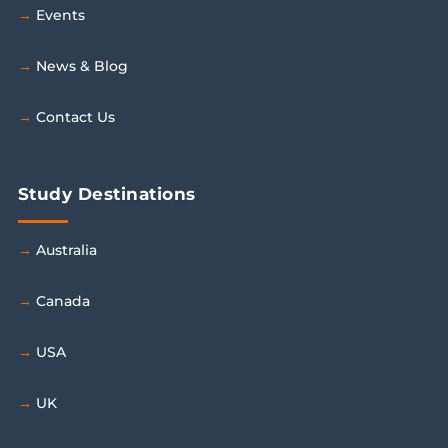
Events
News & Blog
Contact Us
Study Destinations
Australia
Canada
USA
UK