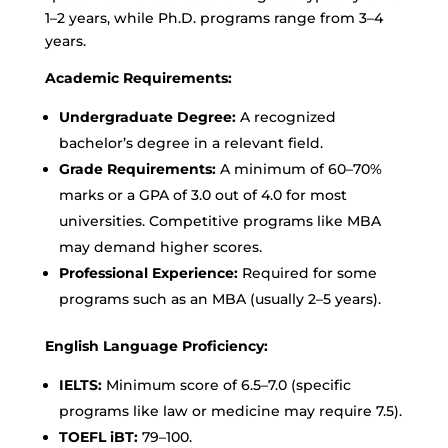
1–2 years, while Ph.D. programs range from 3–4
years.
Academic Requirements:
Undergraduate Degree:
A recognized
bachelor’s degree in a relevant field.
Grade Requirements:
A minimum of 60–70%
marks or a GPA of 3.0 out of 4.0 for most
universities. Competitive programs like MBA
may demand higher scores.
Professional Experience:
Required for some
programs such as an MBA (usually 2–5 years).
English Language Proficiency:
IELTS:
Minimum score of 6.5–7.0 (specific
programs like law or medicine may require 7.5).
TOEFL iBT:
79–100.