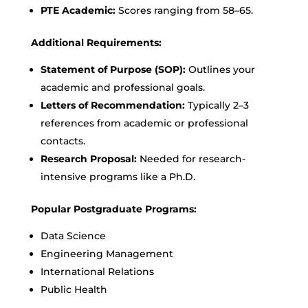
PTE Academic:
Scores ranging from 58–65.
Additional Requirements:
Statement of Purpose (SOP):
Outlines your
academic and professional goals.
Letters of Recommendation:
Typically 2–3
references from academic or professional
contacts.
Research Proposal:
Needed for research-
intensive programs like a Ph.D.
Popular Postgraduate Programs:
Data Science
Engineering Management
International Relations
Public Health