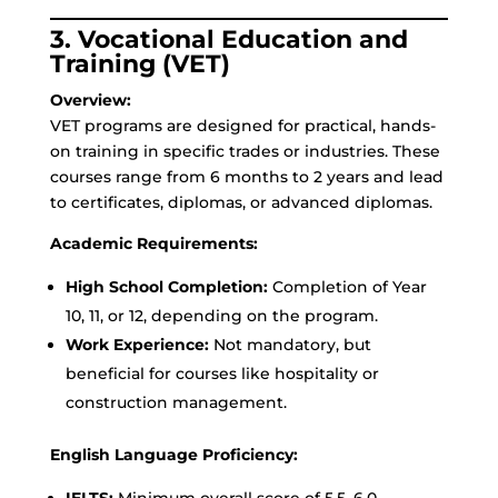
3. Vocational Education and
Training (VET)
Overview:
VET programs are designed for practical, hands-
on training in specific trades or industries. These
courses range from 6 months to 2 years and lead
to certificates, diplomas, or advanced diplomas.
Academic Requirements:
High School Completion:
Completion of Year
10, 11, or 12, depending on the program.
Work Experience:
Not mandatory, but
beneficial for courses like hospitality or
construction management.
English Language Proficiency:
IELTS:
Minimum overall score of 5.5–6.0.