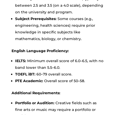
between 2.5 and 3.5 (on a 4.0 scale), depending
on the university and program.
Subject Prerequisites:
Some courses (e.g.,
engineering, health sciences) require prior
knowledge in specific subjects like
mathematics, biology, or chemistry.
English Language Proficiency:
IELTS:
Minimum overall score of 6.0–6.5, with no
band lower than 5.5–6.0.
TOEFL iBT:
60–79 overall score.
PTE Academic:
Overall score of 50–58.
Additional Requirements:
Portfolio or Audition:
Creative fields such as
fine arts or music may require a portfolio or