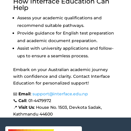
How Interface Education Can
Help
Assess your academic qualifications and
recommend suitable pathways.
Provide guidance for English test preparation
and academic document preparation.
Assist with university applications and follow-
ups to ensure a seamless process.
Embark on your Australian academic journey
with confidence and clarity. Contact Interface
Education for personalized support!
📧
Email
:
support@interface.edu.np
📞
Call
: 01-4479972
📍
Visit Us
: House No. 1503, Devkota Sadak,
Kathmandu 44600